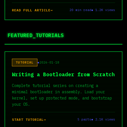
READ FULL ARTICLE
20 min read
◆ 1.2K views
FEATURED_TUTORIALS
TUTORIAL
2026-01-18
Writing a Bootloader from Scratch
Complete tutorial series on creating a
minimal bootloader in assembly. Load your
kernel, set up protected mode, and bootstrap
your OS.
START TUTORIAL
5 parts
◆ 2.1K views