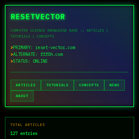
RESETVECTOR
COMPUTER SCIENCE KNOWLEDGE BASE :: ARTICLES |
TUTORIALS | CONCEPTS
PRIMARY: reset-vector.com
ALTERNATE: fff0h.com
STATUS: ONLINE
ARTICLES
TUTORIALS
CONCEPTS
NEWS
ABOUT
TOTAL ARTICLES
127 entries