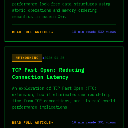
performance lock-free data structures using
atomic operations and memory ordering
semantics in modern C++.
READ FULL ARTICLE
18 min read
◆ 532 views
NETWORKING
2026-01-25
TCP Fast Open: Reducing
Connection Latency
An exploration of TCP Fast Open (TFO)
extension, how it eliminates one round-trip
time from TCP connections, and its real-world
performance implications.
READ FULL ARTICLE
10 min read
◆ 391 views