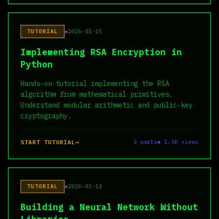
TUTORIAL
2026-01-15
Implementing RSA Encryption in
Python
Hands-on tutorial implementing the RSA
algorithm from mathematical primitives.
Understand modular arithmetic and public-key
cryptography.
START TUTORIAL
3 parts
◆ 1.5K views
TUTORIAL
2026-01-12
Building a Neural Network Without