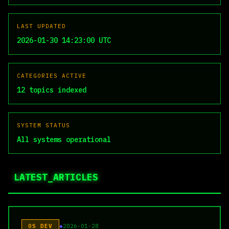
LAST UPDATED
2026-01-30 14:23:00 UTC
CATEGORIES ACTIVE
12 topics indexed
SYSTEM STATUS
All systems operational
LATEST_ARTICLES
OS DEV
2026-01-28