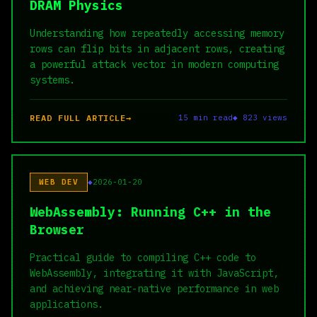
DRAM Physics
Understanding how repeatedly accessing memory
rows can flip bits in adjacent rows, creating
a powerful attack vector in modern computing
systems.
READ FULL ARTICLE
15 min read
◆ 823 views
WEB DEV
2026-01-20
WebAssembly: Running C++ in the
Browser
Practical guide to compiling C++ code to
WebAssembly, integrating it with JavaScript,
and achieving near-native performance in web
applications.