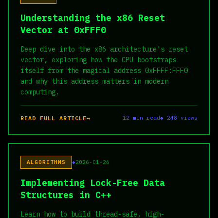
Understanding the x86 Reset
Vector at 0xFFF0
Deep dive into the x86 architecture's reset
vector, exploring how the CPU bootstraps
itself from the magical address 0xFFFF:FFF0
and why this address matters in modern
computing.
READ FULL ARTICLE
12 min read
◆ 248 views
ALGORITHMS
2026-01-26
Implementing Lock-Free Data
Structures in C++
Learn how to build thread-safe, high-