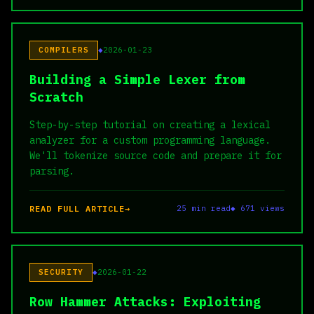
COMPILERS
2026-01-23
Building a Simple Lexer from
Scratch
Step-by-step tutorial on creating a lexical
analyzer for a custom programming language.
We'll tokenize source code and prepare it for
parsing.
READ FULL ARTICLE
25 min read
◆ 671 views
SECURITY
2026-01-22
Row Hammer Attacks: Exploiting