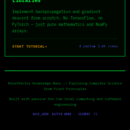
Libraries
Implement backpropagation and gradient
descent from scratch. No TensorFlow, no
PyTorch – just pure mathematics and NumPy
arrays.
START TUTORIAL
4 parts
◆ 3.4K views
ResetVector Knowledge Base :: Exploring Computer Science
from First Principles
Built with passion for low-level computing and software
engineering
BASE_ADDR: 0xFFF0:0000 :: SEGMENT: CS